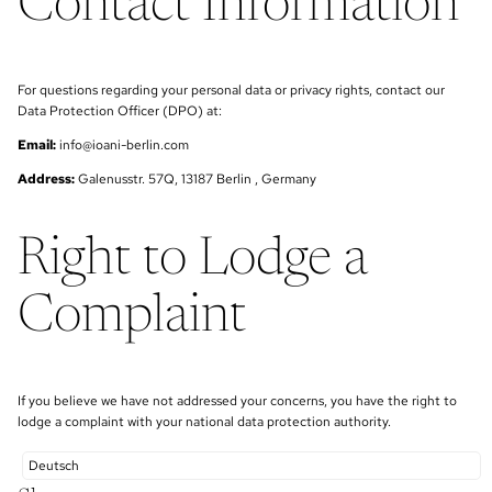
Contact Information
For questions regarding your personal data or privacy rights, contact our
Data Protection Officer (DPO) at:
Email:
info@ioani-berlin.com
Address:
Galenusstr. 57Q, 13187 Berlin , Germany
Right to Lodge a
Complaint
If you believe we have not addressed your concerns, you have the right to
lodge a complaint with your national data protection authority.
Deutsch