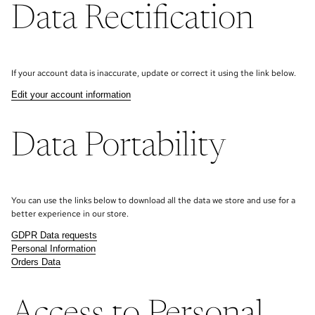
Data Rectification
If your account data is inaccurate, update or correct it using the link below.
Edit your account information
Data Portability
You can use the links below to download all the data we store and use for a
better experience in our store.
GDPR Data requests
Personal Information
Orders Data