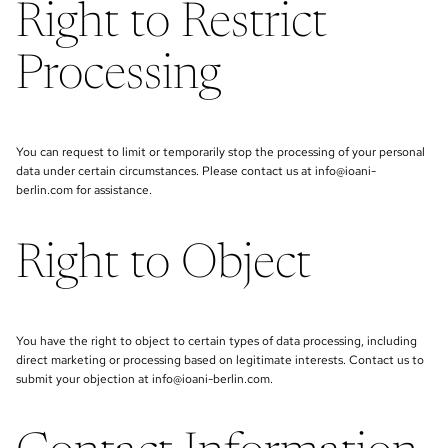
Right to Restrict
Processing
You can request to limit or temporarily stop the processing of your personal
data under certain circumstances. Please contact us at info@ioani-
berlin.com for assistance.
Right to Object
You have the right to object to certain types of data processing, including
direct marketing or processing based on legitimate interests. Contact us to
submit your objection at info@ioani-berlin.com.