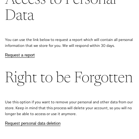
Access to Personal
Data
You can use the link below to request a report which will contain all personal
information that we store for you. We will respond within 30 days.
Request a report
Right to be Forgotten
Use this option if you want to remove your personal and other data from our
store. Keep in mind that this process will delete your account, so you will no
longer be able to access or use it anymore.
Request personal data deletion