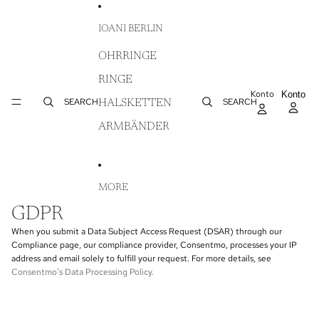
DIREKT ZUM INHALT
IOANI BERLIN
OHRRINGE
RINGE
Konto
AR
Konto
WA
SEARCH
SEARCH
HALSKETTEN
IN
ARMBÄNDER
MORE
GDPR
When you submit a Data Subject Access Request (DSAR) through our
Compliance page, our compliance provider, Consentmo, processes your IP
address and email solely to fulfill your request. For more details, see
Consentmo’s Data Processing Policy
.